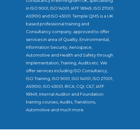
consultancy in Birmingham UK, specialising
in ISO 9001, ISO 14001, IATF 16949, ISO 27001,
AS9100 and ISO 45001. Temple QMS is a UK
based professional training and
Consultancy company, approved to offer
services in area of Quality, Environmental,
Information Security, Aerospace,
Automotive and Health and Safety through
Implementation, Training, Audits etc. We
offer services including ISO Consultancy,
ISO Training, ISO 9001, ISO 14001, ISO 27001,
AS9100, ISO 45001, IRCA, CQI, CILT, IATF
16949, Internal Auditor and Foundation
training courses, Audits, Transitions,
Automotive and much more.