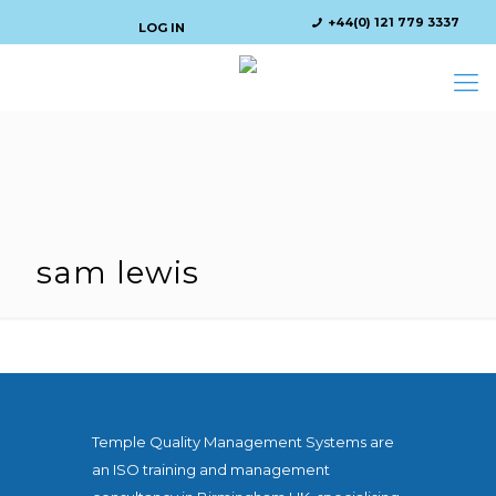
+44(0) 121 779 3337
LOG IN
sam lewis
Temple Quality Management Systems are
an ISO training and management